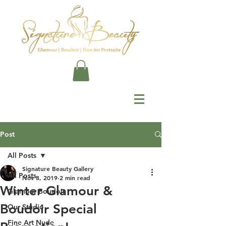
Post
All Posts
Signature Beauty Gallery
All Posts
Nov 8, 2019
2 min read
Winter Glamour &
Glamour Boudoir
Boudoir Special
Our Studio
Fine Art Nude