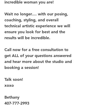
incredible woman you are!
Wait no longer.... with our posing, 
coaching, styling, and overall 
technical artistic experience we will 
ensure you look for best and the 
results will be incredible. 
Call now for a free consultation to 
get ALL of your questions answered 
and hear more about the studio and 
booking a session!
Talk soon!
xoxo
Bethany 
407-777-2993