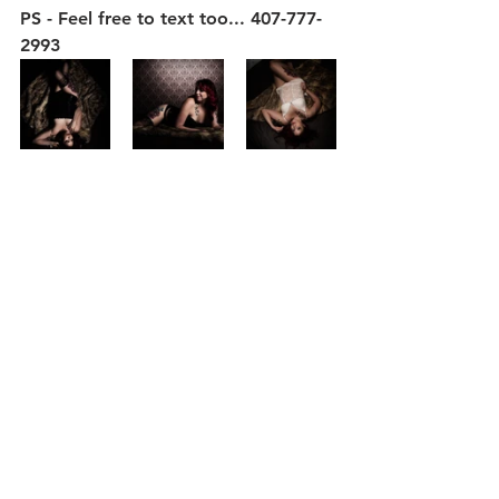
PS - Feel free to text too... 407-777-
2993
Glamour Boudoir
Our Studio