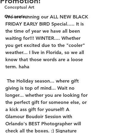
Promotion!
Conceptual Art
On Location
We are running our ALL NEW BLACK 
FRIDAY EARLY BIRD Special..... It is 
the time of year we have all been 
waiting for!!! WINTER.... Whether 
you get excited due to the "cooler" 
weather... I live in Florida, so we all 
know that those words are a loose 
term. haha
 The Holiday season... where gift 
giving is top of mind... Wait no 
longer... whether you are looking for 
the perfect gift for someone else, or 
a kick ass gift for yourself! A 
Glamour Boudoir Session with 
Orlando's BEST Photographer will 
check all the boxes. :) Signature 