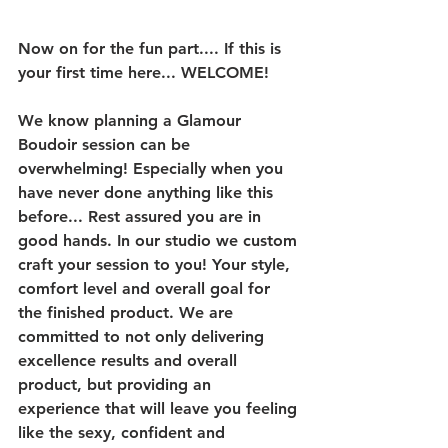
Now on for the fun part.... If this is 
your first time here... WELCOME! 
We know planning a Glamour 
Boudoir session can be 
overwhelming! Especially when you 
have never done anything like this 
before... Rest assured you are in 
good hands. In our studio we custom 
craft your session to you! Your style, 
comfort level and overall goal for 
the finished product. We are 
committed to not only delivering 
excellence results and overall 
product, but providing an 
experience that will leave you feeling 
like the sexy, confident and 