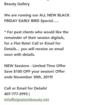
Beauty Gallery 
We are running our ALL NEW BLACK 
FRIDAY EARLY BIRD Special..... 
* For past clients who would like the 
remainder of their session digitals, 
for a Flat Rate! Call or Email for 
Details... you will receive an email 
soon with details.
NEW Sessions - Limited Time Offer 
Save $100 OFF your session! Offer 
ends November 30th, 2019!
Call or Email for Details!
407-777-2993 | 
Info@signaturebeauty.net