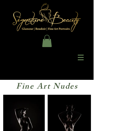
Fine Art Nudes