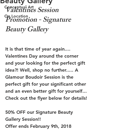
Beauty Gallery
Conceptual Art
Valentines Session 
On Location
Promotion - Signature 
Beauty Gallery
It is that time of year again.... 
Valentines Day around the corner 
and your looking for the perfect gift 
idea?! Well, shop no further..... A 
Glamour Boudoir Session is the 
perfect gift for your significant other 
and an even better gift for yourself... 
Check out the flyer below for details!
50% OFF our Signature Beauty 
Gallery Session!!
Offer ends February 9th, 2018