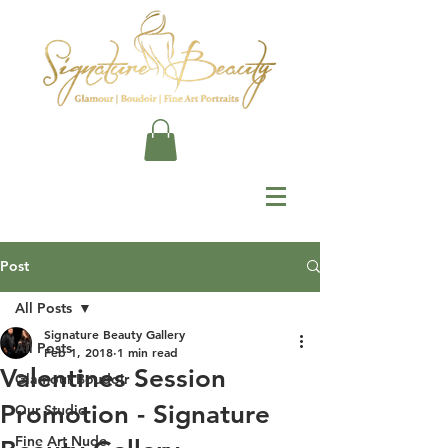
Post
All Posts
Signature Beauty Gallery
All Posts
Feb 1, 2018
1 min read
Valentines Session
Glamour Boudoir
Promotion - Signature
Our Studio
Fine Art Nude