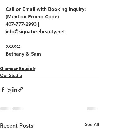
Call or Email with Booking inquiry; 
(Mention Promo Code)
407-777-2993 | 
info@signaturebeauty.net
XOXO
Bethany & Sam
Glamour Boudoir
Our Studio
See All
Recent Posts