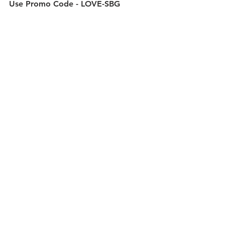
Use Promo Code - 
LOVE-SBG 