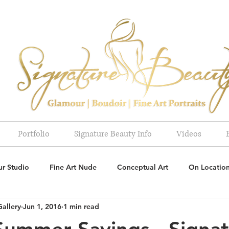
Portfolio
Signature Beauty Info
Videos
r Studio
Fine Art Nude
Conceptual Art
On Locatio
Gallery
Jun 1, 2016
1 min read