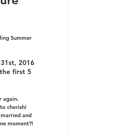
ture
zling Summer 
 31st, 2016 
he first 5 
r again.
to cherish! 
g married and 
tone moment?! 