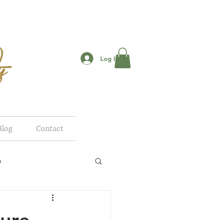
Log In
Blog
Contact
n