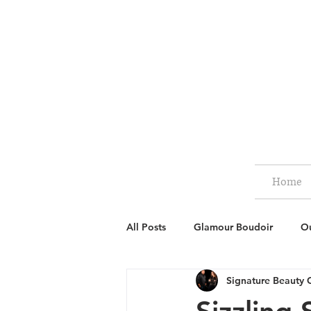
Home
All Posts
Glamour Boudoir
Ou
Signature Beauty 