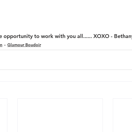
e opportunity to work with you all...... XOXO - Bethan
on
Glamour Boudoir