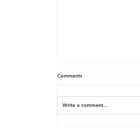
Comments
Write a comment...
The Customized and All
Inclusive Studio experience
at Signature Beauty Gallery!