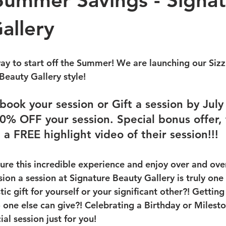
 Summer Savings - Signa
allery
way to start off the Summer! We are launching our Siz
Beauty Gallery style!
book your session or Gift a session by July
0% OFF your session. Special bonus offer, t
 a FREE highlight video of their session!!!
ure this incredible experience and enjoy over and ove
on a session at Signature Beauty Gallery is truly one 
tic gift for yourself or your significant other?! Gettin
no one else can give?! Celebrating a Birthday or Miles
al session just for you!