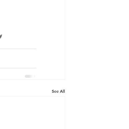
y
See All