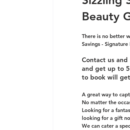
Sizzling
Beauty G
There is no better 
Savings - Signature 
Contact us and 
and get up to 5
to book will get
A great way to capt
No matter the occasi
Looking for a fantas
looking for a gift 
We can cater a speci