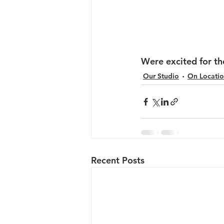
Were excited for th
Our Studio
On Locati
Recent Posts