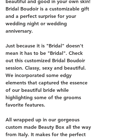
beautiful and good in your own skin! 
Bridal Boudoir is a customizable gift 
and a perfect surprise for your 
wedding night or wedding 
anniversary. 
Just because it is "Bridal" doesn't 
mean it has to be "Bridal". Check 
out this customized Bridal Boudoir 
session. Classy, sexy and beautiful. 
We incorporated some edgy 
elements that captured the essence 
of our beautiful bride while 
highlighting some of the grooms 
favorite features. 
All wrapped up in our gorgeous 
custom made Beauty Box all the way 
from Italy. It makes for the perfect 