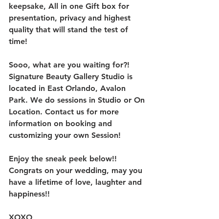
keepsake, All in one Gift box for 
presentation, privacy and highest 
quality that will stand the test of 
time!
Sooo, what are you waiting for?! 
Signature Beauty Gallery Studio is 
located in East Orlando, Avalon 
Park. We do sessions in Studio or On 
Location. Contact us for more 
information on booking and 
customizing your own Session! 
Enjoy the sneak peek below!! 
Congrats on your wedding, may you 
have a lifetime of love, laughter and 
happiness!!
XOXO