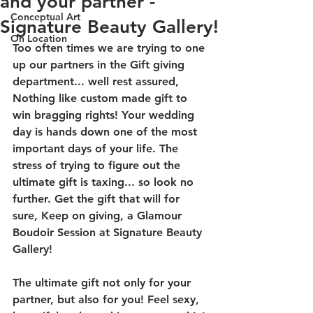
and your partner -
Conceptual Art
Signature Beauty Gallery!
On Location
Too often times we are trying to one 
up our partners in the Gift giving 
department... well rest assured, 
Nothing like custom made gift to 
win bragging rights! Your wedding 
day is hands down one of the most 
important days of your life. The 
stress of trying to figure out the 
ultimate gift is taxing... so look no 
further. Get the gift that will for 
sure, Keep on giving, a Glamour 
Boudoir Session at Signature Beauty 
Gallery!
The ultimate gift not only for your 
partner, but also for you! Feel sexy, 