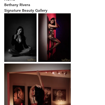
Bethany Rivera 
Signature Beauty Gallery 