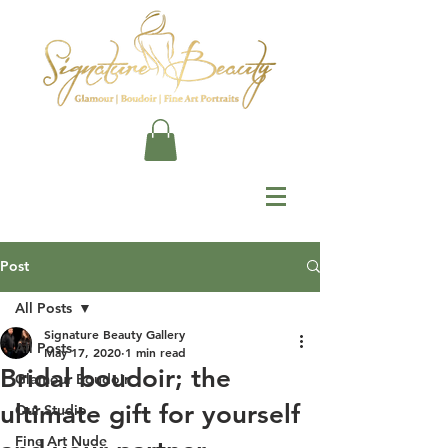
Post
All Posts
Signature Beauty Gallery
All Posts
May 17, 2020
1 min read
Bridal boudoir; the
Glamour Boudoir
ultimate gift for yourself
Our Studio
Fine Art Nude