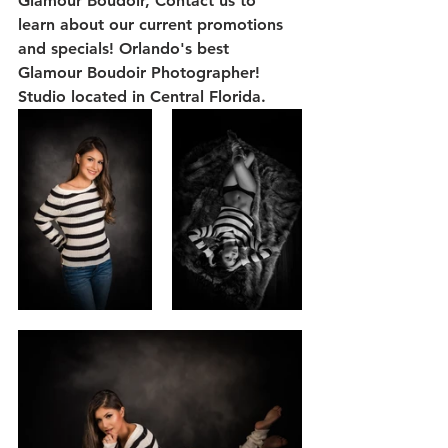
Glamour Boudoir, Contact us to 
learn about our current promotions 
and specials! Orlando's best 
Glamour Boudoir Photographer! 
Studio located in Central Florida.