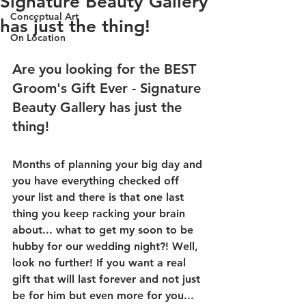
Signature Beauty Gallery
Conceptual Art
has just the thing!
On Location
Are you looking for the BEST 
Groom's Gift Ever - Signature 
Beauty Gallery has just the 
thing!
Months of planning your big day and 
you have everything checked off 
your list and there is that one last 
thing you keep racking your brain 
about... what to get my soon to be 
hubby for our wedding night?! Well, 
look no further! If you want a real 
gift that will last forever and not just 
be for him but even more for you... 