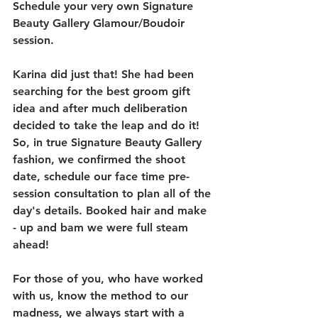
Schedule your very own Signature 
Beauty Gallery Glamour/Boudoir 
session.
Karina did just that! She had been 
searching for the best groom gift 
idea and after much deliberation 
decided to take the leap and do it! 
So, in true Signature Beauty Gallery 
fashion, we confirmed the shoot 
date, schedule our face time pre-
session consultation to plan all of the 
day's details. Booked hair and make 
- up and bam we were full steam 
ahead!
For those of you, who have worked 
with us, know the method to our 
madness, we always start with a 