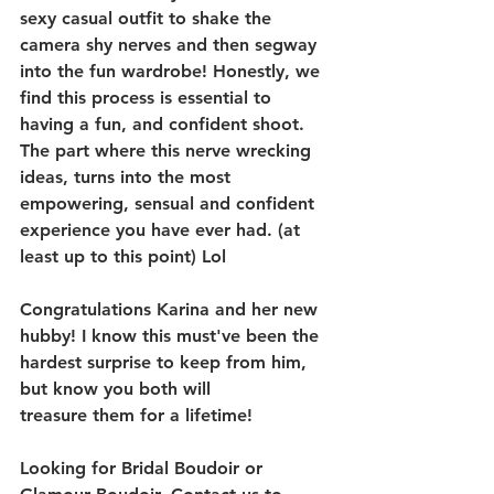
sexy casual outfit to shake the 
camera shy nerves and then segway 
into the fun wardrobe! Honestly, we 
find this process is essential to 
having a fun, and confident shoot. 
The part where this nerve wrecking 
ideas, turns into the most 
empowering, sensual and confident 
experience you have ever had. (at 
least up to this point) Lol
Congratulations Karina and her new 
hubby! I know this must've been the 
hardest surprise to keep from him, 
but know you both will 
treasure them for a lifetime!
Looking for Bridal Boudoir or 