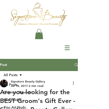
Post
All Posts
Signature Beauty Gallery
All Posts
Jul 14, 2017
2 min read
Are you looking for the
Glamour Boudoir
BEST Groom's Gift Ever -
Our Studio
Fine Art Nude