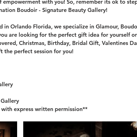
of empowerment with you! So, remember its ok to step
ination Boudoir - Signature Beauty Gallery!
ed in Orlando Florida, we specialize in Glamour, Boudo
ou are looking for the perfect gift idea for yourself 
vered, Christmas, Birthday, Bridal Gift, Valentines Day
t the perfect session for you!
llery
Gallery 
 with express written permission**