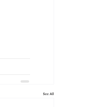
See All