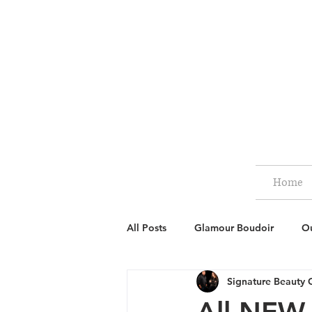
Home
All Posts
Glamour Boudoir
Ou
Signature Beauty 