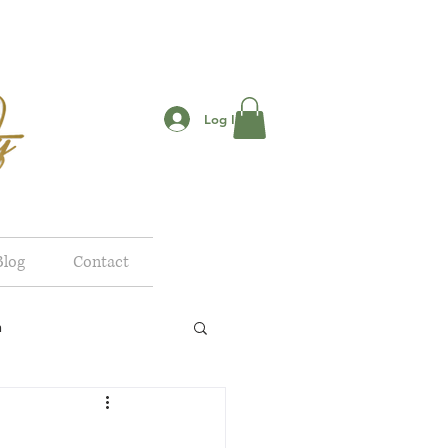
Log In
Blog
Contact
n