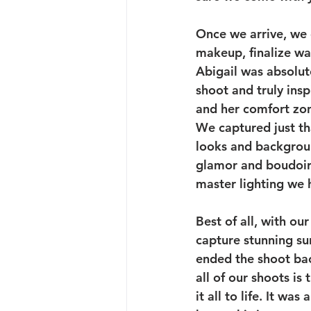
Once we arrive, we g
makeup, finalize war
Abigail was absolute
shoot and truly insp
and her comfort zo
We captured just tha
looks and backgroun
glamor and boudoir 
master lighting we 
Best of all, with ou
capture stunning sun
ended the shoot bac
all of our shoots is
it all to life. It w