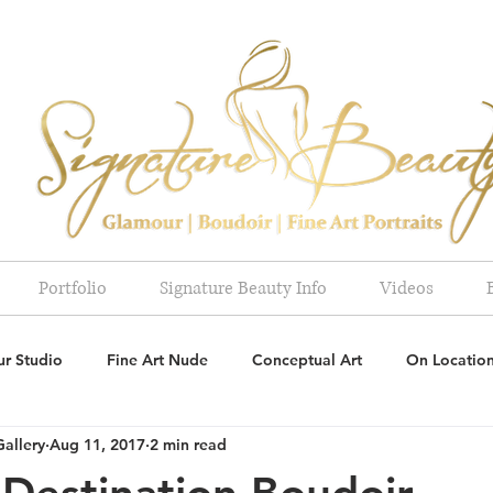
Portfolio
Signature Beauty Info
Videos
r Studio
Fine Art Nude
Conceptual Art
On Locatio
Gallery
Aug 11, 2017
2 min read