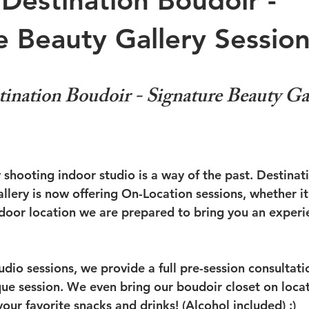
Destination Boudoir -
e Beauty Gallery Session
nation Boudoir - Signature Beauty Gal
 shooting indoor studio is a way of the past. Destinat
lery is now offering On-Location sessions, whether it 
oor location we are prepared to bring you an experie
tudio sessions, we provide a full pre-session consultati
ue session. We even bring our boudoir closet on loca
ur favorite snacks and drinks! (Alcohol included) :)