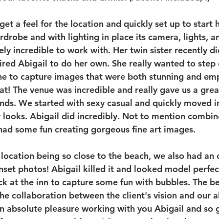
et a feel for the location and quickly set up to start 
drobe and with lighting in place its camera, lights, an
ly incredible to work with. Her twin sister recently d
ired Abigail to do her own. She really wanted to step 
ne to capture images that were both stunning and em
t! The venue was incredible and really gave us a great
ds. We started with sexy casual and quickly moved in
looks. Abigail did incredibly. Not to mention combin
had some fun creating gorgeous fine art images.
r location being so close to the beach, we also had an 
set photos! Abigail killed it and looked model perfect
k at the inn to capture some fun with bubbles. The be
 the collaboration between the client's vision and our ab
as an absolute pleasure working with you Abigail and so 