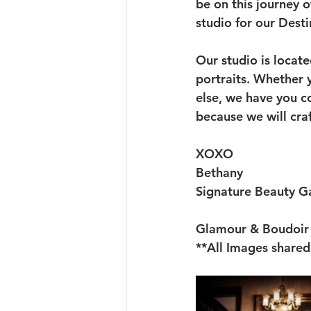
be on this journey 
studio for our Dest
Our studio is locat
portraits. Whether y
else, we have you co
because we will craf
XOXO
Bethany
Signature Beauty Ga
Glamour & Boudoir 
**All Images shared