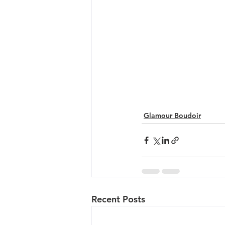
Glamour Boudoir
Recent Posts