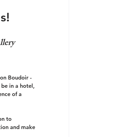
s!
lery 
ion Boudoir - 
be in a hotel, 
nce of a 
on to 
tion and make 