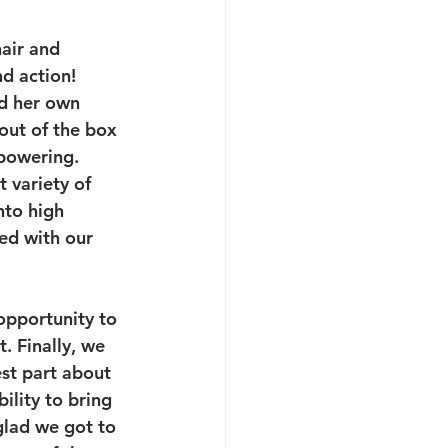
hair and 
d action! 
id her own 
out of the box 
powering.
 variety of 
to high 
ed with our 
opportunity to 
. Finally, we 
st part about 
ility to bring 
glad we got to 