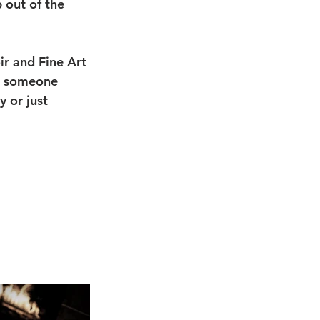
 out of the 
ir and Fine Art 
or someone 
 or just 