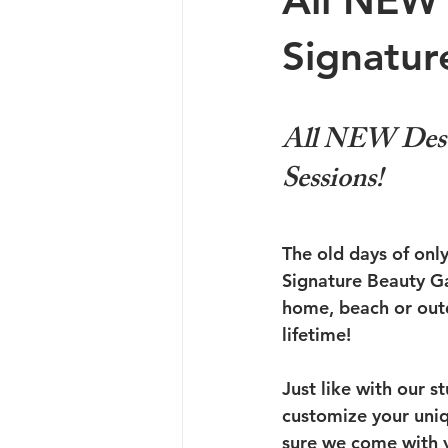
All NEW 
Signatur
All NEW Desti
Sessions!
The old days of only
Signature Beauty Gal
home, beach or outd
lifetime!
Just like with our s
customize your uniq
sure we come with yo