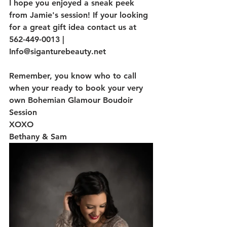
I hope you enjoyed a sneak peek 
from Jamie's session! If your looking 
for a great gift idea contact us at 
562-449-0013 | 
Info@siganturebeauty.net
Remember, you know who to call 
when your ready to book your very 
own Bohemian Glamour Boudoir 
Session
XOXO
Bethany & Sam