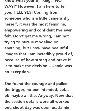
know what your thinking, “NO 
WAY!” However, I am here to tell 
you, HELL YES! Coming from 
someone who is a little camera shy 
herself, it was the most feminine, 
empowering and confident I’ve ever 
felt. Don’t get me wrong, I am not 
trying to pursue modeling or 
anything, but I now have beautiful 
images that I am incredibly proud of, 
because of how strong and brave it 
is to make the decision… Jamie was 
no exception.
She found the courage and pulled 
the trigger, no pun intended, Lol… 
ok maybe a little. Anyway, Now that 
the session details were all worked 
out, shoot day was upon us. Jamie 