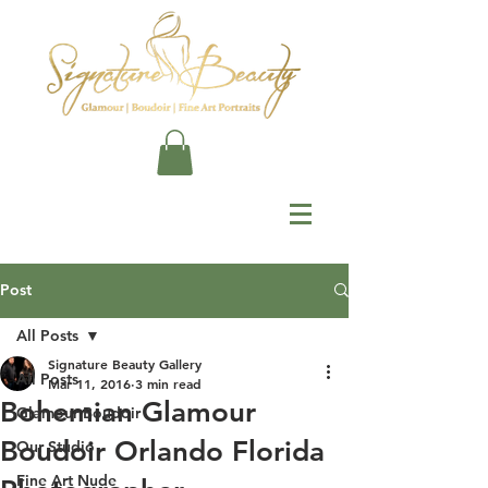
Post
All Posts
Signature Beauty Gallery
All Posts
Mar 11, 2016
3 min read
Bohemian Glamour
Glamour Boudoir
Boudoir Orlando Florida
Our Studio
Fine Art Nude