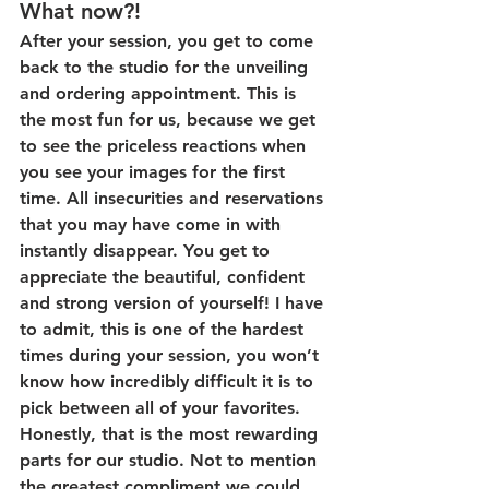
What now?!
After your session, you get to come 
back to the studio for the unveiling 
and ordering appointment. This is 
the most fun for us, because we get 
to see the priceless reactions when 
you see your images for the first 
time. All insecurities and reservations 
that you may have come in with 
instantly disappear. You get to 
appreciate the beautiful, confident 
and strong version of yourself! I have 
to admit, this is one of the hardest 
times during your session, you won’t 
know how incredibly difficult it is to 
pick between all of your favorites. 
Honestly, that is the most rewarding 
parts for our studio. Not to mention 
the greatest compliment we could 