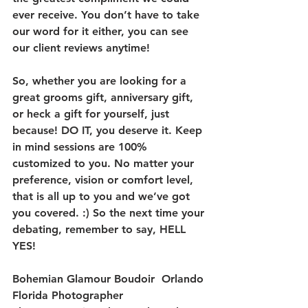
ever receive. You don’t have to take 
our word for it either, you can see 
our client reviews anytime!
So, whether you are looking for a 
great grooms gift, anniversary gift, 
or heck a gift for yourself, just 
because! DO IT, you deserve it. Keep 
in mind sessions are 100% 
customized to you. No matter your 
preference, vision or comfort level, 
that is all up to you and we’ve got 
you covered. :) So the next time your 
debating, remember to say, HELL 
YES!
Bohemian Glamour Boudoir  Orlando 
Florida Photographer