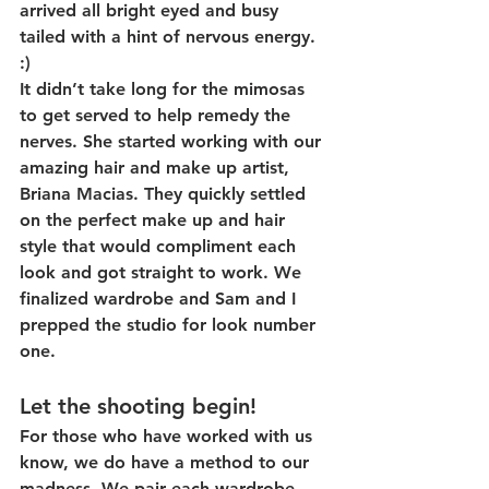
arrived all bright eyed and busy 
tailed with a hint of nervous energy. 
:)
It didn’t take long for the mimosas 
to get served to help remedy the 
nerves. She started working with our 
amazing hair and make up artist, 
Briana Macias. They quickly settled 
on the perfect make up and hair 
style that would compliment each 
look and got straight to work. We 
finalized wardrobe and Sam and I 
prepped the studio for look number 
one.
Let the shooting begin!
For those who have worked with us 
know, we do have a method to our 
madness. We pair each wardrobe 