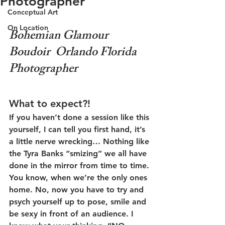
Photographer
Conceptual Art
On Location
Bohemian Glamour 
Boudoir  Orlando Florida 
Photographer
What to expect?!
If you haven’t done a session like this 
yourself, I can tell you first hand, it’s 
a little nerve wrecking… Nothing like 
the Tyra Banks “smizing” we all have 
done in the mirror from time to time. 
You know, when we’re the only ones 
home. No, now you have to try and 
psych yourself up to pose, smile and 
be sexy in front of an audience. I 