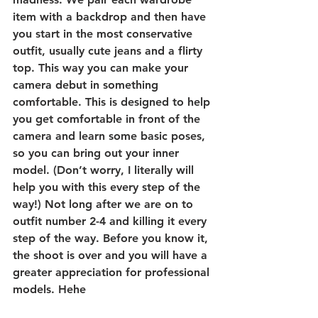
item with a backdrop and then have 
you start in the most conservative 
outfit, usually cute jeans and a flirty 
top. This way you can make your 
camera debut in something 
comfortable. This is designed to help 
you get comfortable in front of the 
camera and learn some basic poses, 
so you can bring out your inner 
model. (Don’t worry, I literally will 
help you with this every step of the 
way!) Not long after we are on to 
outfit number 2-4 and killing it every 
step of the way. Before you know it, 
the shoot is over and you will have a 
greater appreciation for professional 
models. Hehe